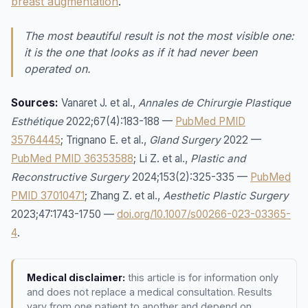
breast augmentation
.
The most beautiful result is not the most visible one:
it is the one that looks as if it had never been
operated on.
Sources:
Vanaret J. et al.,
Annales de Chirurgie Plastique
Esthétique
2022;67(4):183-188 —
PubMed PMID
35764445
; Trignano E. et al.,
Gland Surgery
2022 —
PubMed PMID 36353588
; Li Z. et al.,
Plastic and
Reconstructive Surgery
2024;153(2):325-335 —
PubMed
PMID 37010471
; Zhang Z. et al.,
Aesthetic Plastic Surgery
2023;47:1743-1750 —
doi.org/10.1007/s00266-023-03365-
4
.
Medical disclaimer:
this article is for information only
and does not replace a medical consultation. Results
vary from one patient to another and depend on