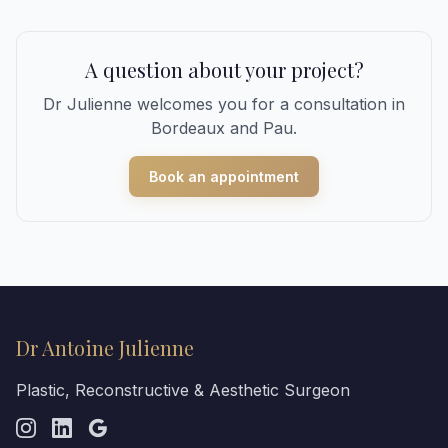
A question about your project?
Dr Julienne welcomes you for a consultation in
Bordeaux and Pau.
Book an appointment
Dr Antoine Julienne
Plastic, Reconstructive & Aesthetic Surgeon