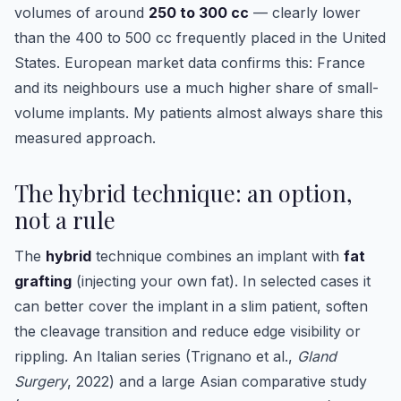
volumes of around
250 to 300 cc
— clearly lower
than the 400 to 500 cc frequently placed in the United
States. European market data confirms this: France
and its neighbours use a much higher share of small-
volume implants. My patients almost always share this
measured approach.
The hybrid technique: an option,
not a rule
The
hybrid
technique combines an implant with
fat
grafting
(injecting your own fat). In selected cases it
can better cover the implant in a slim patient, soften
the cleavage transition and reduce edge visibility or
rippling. An Italian series (Trignano et al.,
Gland
Surgery
, 2022) and a large Asian comparative study