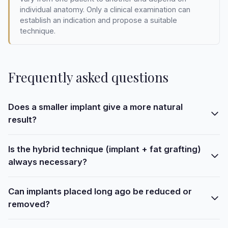
individual anatomy. Only a clinical examination can
establish an indication and propose a suitable
technique.
Frequently asked questions
Does a smaller implant give a more natural
result?
Is the hybrid technique (implant + fat grafting)
always necessary?
Can implants placed long ago be reduced or
removed?