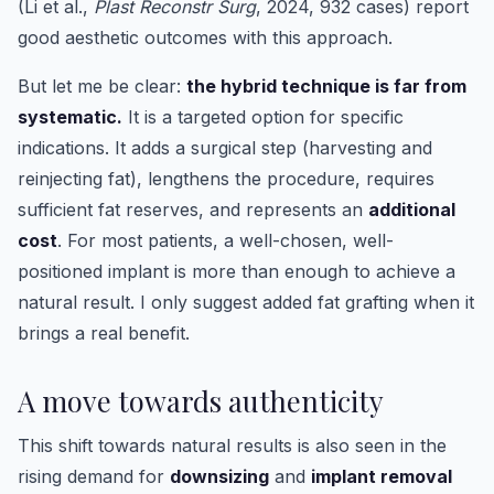
(Li et al.,
Plast Reconstr Surg
, 2024, 932 cases) report
good aesthetic outcomes with this approach.
But let me be clear:
the hybrid technique is far from
systematic.
It is a targeted option for specific
indications. It adds a surgical step (harvesting and
reinjecting fat), lengthens the procedure, requires
sufficient fat reserves, and represents an
additional
cost
. For most patients, a well-chosen, well-
positioned implant is more than enough to achieve a
natural result. I only suggest added fat grafting when it
brings a real benefit.
A move towards authenticity
This shift towards natural results is also seen in the
rising demand for
downsizing
and
implant removal