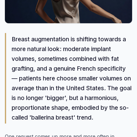
Breast augmentation is shifting towards a
more natural look: moderate implant
volumes, sometimes combined with fat
grafting, and a genuine French specificity
— patients here choose smaller volumes on
average than in the United States. The goal
is no longer 'bigger', but a harmonious,
proportionate shape, embodied by the so-
called 'ballerina breast' trend.
One request comes up more and more often in