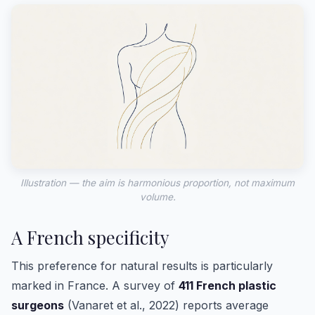
Illustration — the aim is harmonious proportion, not maximum
volume.
A French specificity
This preference for natural results is particularly
marked in France. A survey of
411 French plastic
surgeons
(Vanaret et al., 2022) reports average