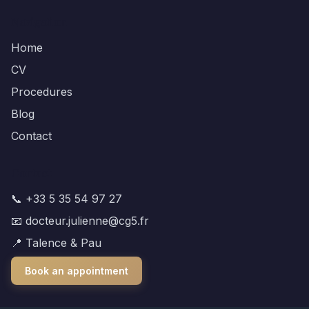
Navigation
Home
CV
Procedures
Blog
Contact
Contact
📞 +33 5 35 54 97 27
📧 docteur.julienne@cg5.fr
📍 Talence & Pau
Book an appointment