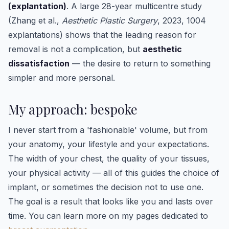
(explantation)
. A large 28-year multicentre study
(Zhang et al.,
Aesthetic Plastic Surgery
, 2023, 1004
explantations) shows that the leading reason for
removal is not a complication, but
aesthetic
dissatisfaction
— the desire to return to something
simpler and more personal.
My approach: bespoke
I never start from a 'fashionable' volume, but from
your anatomy, your lifestyle and your expectations.
The width of your chest, the quality of your tissues,
your physical activity — all of this guides the choice of
implant, or sometimes the decision not to use one.
The goal is a result that looks like you and lasts over
time. You can learn more on my pages dedicated to