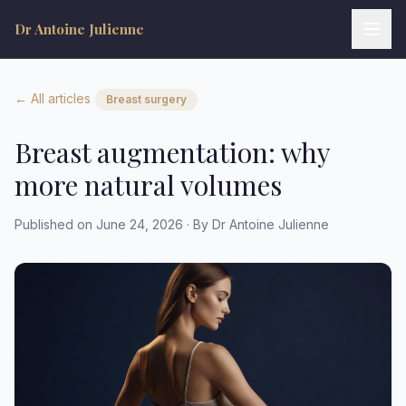
Dr Antoine Julienne
← All articles
Breast surgery
Breast augmentation: why
more natural volumes
Dr Antoine Julienne
Published on June 24, 2026 · By Dr Antoine Julienne
Assistant virtuel • Chirurgie plastique