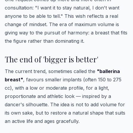
consultation: "I want it to stay natural, I don't want
anyone to be able to tell." This wish reflects a real
change of mindset. The era of maximum volume is
giving way to the pursuit of harmony: a breast that fits
the figure rather than dominating it.
The end of 'bigger is better'
The current trend, sometimes called the
"ballerina
breast"
, favours smaller implants (often 150 to 275
cc), with a low or moderate profile, for a light,
proportionate and athletic look — inspired by a
dancer's silhouette. The idea is not to add volume for
its own sake, but to restore a natural shape that suits
an active life and ages gracefully.