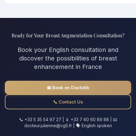
Ready for Your Breast Augmentation Consultation?
Book your English consultation and
discover the possibilities of breast
enhancement in France
📅 Book on Doctolib
📞 Contact Us
📞 +33 5 35 54 97 27 | 📱 +33 7 60 60 89 88 | 📧
docteur.julienne@cg5.fr | 🗣️ English spoken