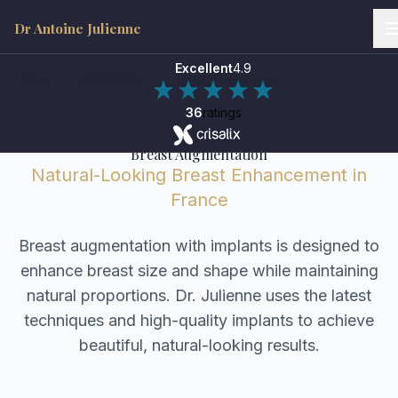
Dr Antoine Julienne
Excellent
4.9
Home
/
Procedures
/
Breast Augmentation
36
ratings
Breast Augmentation
Natural-Looking Breast Enhancement in
France
Breast augmentation with implants is designed to
enhance breast size and shape while maintaining
natural proportions. Dr. Julienne uses the latest
techniques and high-quality implants to achieve
beautiful, natural-looking results.
Dr Antoine Julienne