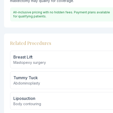
mastectomy may qualify for coverage.
All-inclusive pricing with no hidden fees. Payment plans available
for qualifying patients.
Related Procedures
Breast Lift
Mastopexy surgery
Tummy Tuck
Abdominoplasty
Liposuction
Body contouring