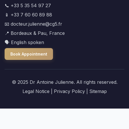
📞 +33 5 35 54 97 27
📱 +33 7 60 60 89 88
📧 docteur.julienne@cg5.fr
📍 Bordeaux & Pau, France
🗣️ English spoken
Book Appointment
© 2025 Dr Antoine Julienne. All rights reserved.
Legal Notice
|
Privacy Policy
|
Sitemap