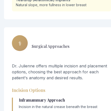
Natural slope, more fullness in lower breast
⚕️
Surgical Approaches
Dr. Julienne offers multiple incision and placement
options, choosing the best approach for each
patient's anatomy and desired results.
Incision Options
Inframammary Approach
Incision in the natural crease beneath the breast