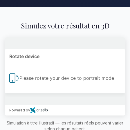
Simulez votre résultat en 3D
Powered by
Simulation à titre illustratif — les résultats réels peuvent varier
selon chaque patient.