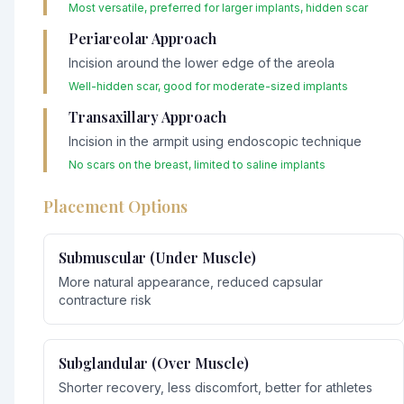
Most versatile, preferred for larger implants, hidden scar
Periareolar Approach
Incision around the lower edge of the areola
Well-hidden scar, good for moderate-sized implants
Transaxillary Approach
Incision in the armpit using endoscopic technique
No scars on the breast, limited to saline implants
Placement Options
Submuscular (Under Muscle)
More natural appearance, reduced capsular
contracture risk
Subglandular (Over Muscle)
Shorter recovery, less discomfort, better for athletes