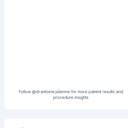
Follow @dr.antoine.julienne for more patient results and
procedure insights