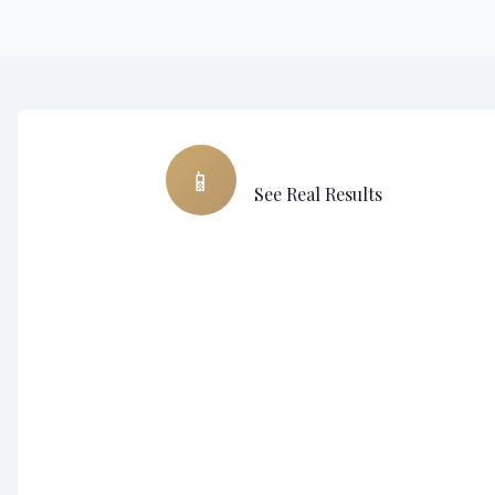
Assistant virtuel • Chirurgie plastique
📱
See Real Results