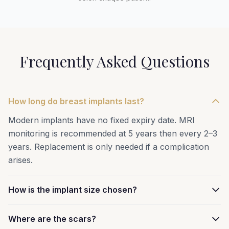
Frequently Asked Questions
How long do breast implants last?
Modern implants have no fixed expiry date. MRI
monitoring is recommended at 5 years then every 2–3
years. Replacement is only needed if a complication
arises.
How is the implant size chosen?
Where are the scars?