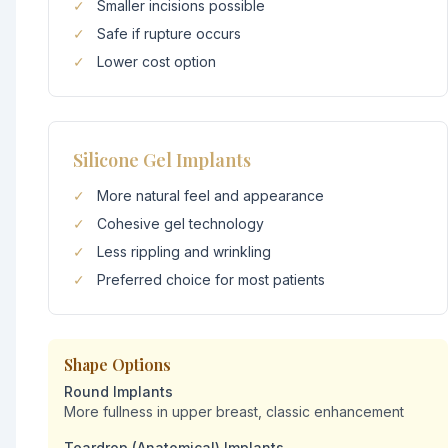
✓
Smaller incisions possible
✓
Safe if rupture occurs
✓
Lower cost option
Silicone Gel Implants
✓
More natural feel and appearance
✓
Cohesive gel technology
✓
Less rippling and wrinkling
✓
Preferred choice for most patients
Shape Options
Round Implants
More fullness in upper breast, classic enhancement
Teardrop (Anatomical) Implants