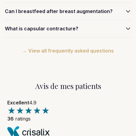
Can I breastfeed after breast augmentation?
What is capsular contracture?
→ View all frequently asked questions
Avis de mes patients
Excellent
4.9
36
ratings