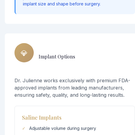
implant size and shape before surgery.
💎
Implant Options
Dr. Julienne works exclusively with premium FDA-
approved implants from leading manufacturers,
ensuring safety, quality, and long-lasting results.
Saline Implants
✓
Adjustable volume during surgery