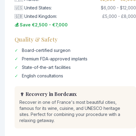
🇺🇸 United States:
$6,000 - $12,000
🇬🇧 United Kingdom:
£5,000 - £8,000
💰 Save €2,500 - €7,000
Quality & Safety
✓
Board-certified surgeon
✓
Premium FDA-approved implants
✓
State-of-the-art facilities
✓
English consultations
🍷 Recovery in Bordeaux
Recover in one of France's most beautiful cities,
famous for its wine, cuisine, and UNESCO heritage
sites. Perfect for combining your procedure with a
relaxing getaway.