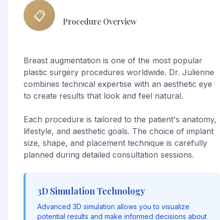
📋
Procedure Overview
Breast augmentation is one of the most popular
plastic surgery procedures worldwide. Dr. Julienne
combines technical expertise with an aesthetic eye
to create results that look and feel natural.
Each procedure is tailored to the patient's anatomy,
lifestyle, and aesthetic goals. The choice of implant
size, shape, and placement technique is carefully
planned during detailed consultation sessions.
3D Simulation Technology
Advanced 3D simulation allows you to visualize
potential results and make informed decisions about