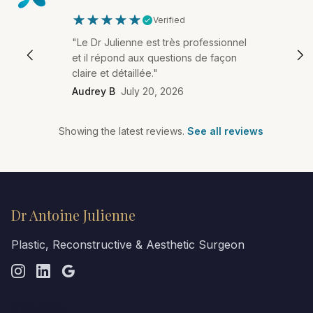
Verified
"Le Dr Julienne est très professionnel
et il répond aux questions de façon
claire et détaillée."
Audrey B
July 20, 2026
Showing the latest reviews.
See all reviews
Dr Antoine Julienne
Plastic, Reconstructive & Aesthetic Surgeon
Navigation