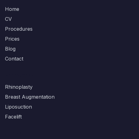
Home
CV
Procedures
Prices
Blog
Contact
Procedures
Rhinoplasty
Breast Augmentation
Liposuction
Facelift
Contact