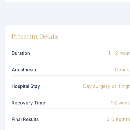
Procedure Details
Duration
1 - 2 hou
Anesthesia
Genera
Hospital Stay
Day surgery or 1 nig
Recovery Time
1-2 week
Final Results
3-6 month