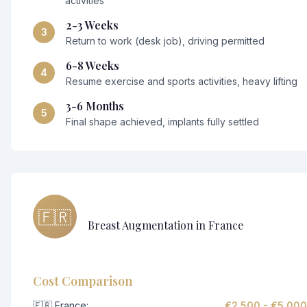
activities
2-3 Weeks
3
Return to work (desk job), driving permitted
6-8 Weeks
4
Resume exercise and sports activities, heavy lifting
3-6 Months
5
Final shape achieved, implants fully settled
🇫🇷
Breast Augmentation in France
Cost Comparison
🇫🇷 France:
€2,500 - €5,000