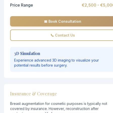
Price Range
€2,500 - €5,00
📅 Book Consultation
📞 Contact Us
3D Simulation
Experience advanced 3D imaging to visualize your
potential results before surgery.
Insurance & Coverage
Breast augmentation for cosmetic purposes is typically not
covered by insurance. However, reconstruction after