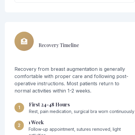
🏥
Recovery Timeline
Recovery from breast augmentation is generally
comfortable with proper care and following post-
operative instructions. Most patients return to
normal activities within 1-2 weeks.
First 24-48 Hours
1
Rest, pain medication, surgical bra worn continuously
1 Week
2
Follow-up appointment, sutures removed, light