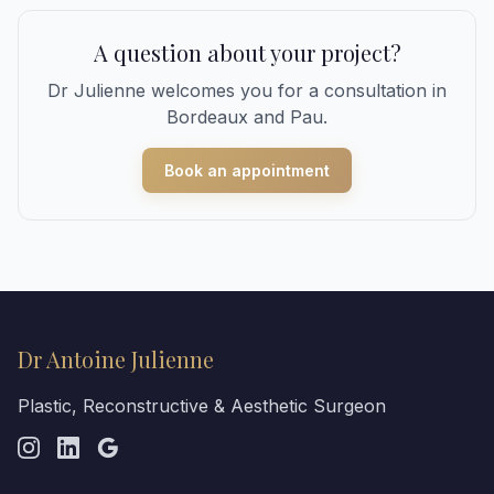
A question about your project?
Dr Julienne welcomes you for a consultation in
Bordeaux and Pau.
Book an appointment
Dr Antoine Julienne
Plastic, Reconstructive & Aesthetic Surgeon