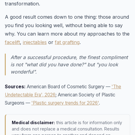
transformation.
A good result comes down to one thing: those around
you find you looking well, without being able to say
why. You can learn more about my approaches to the
facelift
,
injectables
or
fat grafting
.
After a successful procedure, the finest compliment
is not "what did you have done?" but "you look
wonderful".
Sources:
American Board of Cosmetic Surgery —
'The
Undetectable Era', 2026
; American Society of Plastic
Surgeons —
'Plastic surgery trends for 2026'
.
Medical disclaimer:
this article is for information only
and does not replace a medical consultation. Results