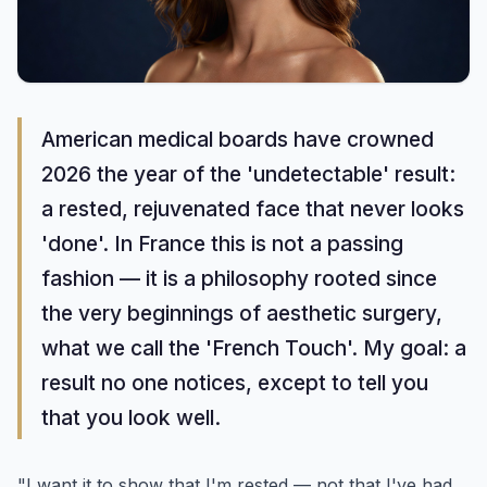
American medical boards have crowned
2026 the year of the 'undetectable' result:
a rested, rejuvenated face that never looks
'done'. In France this is not a passing
fashion — it is a philosophy rooted since
the very beginnings of aesthetic surgery,
what we call the 'French Touch'. My goal: a
result no one notices, except to tell you
that you look well.
"I want it to show that I'm rested — not that I've had