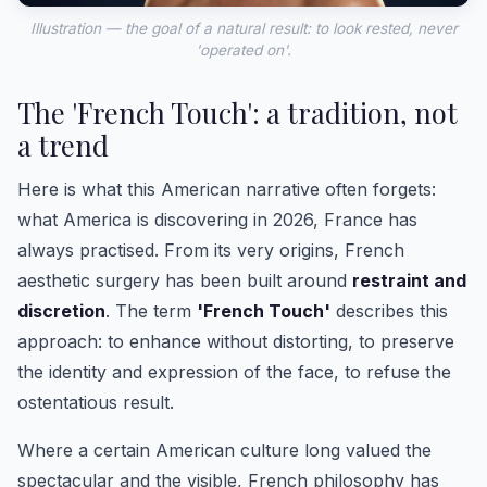
Illustration — the goal of a natural result: to look rested, never
'operated on'.
The 'French Touch': a tradition, not
a trend
Here is what this American narrative often forgets:
what America is discovering in 2026, France has
always practised. From its very origins, French
aesthetic surgery has been built around
restraint and
discretion
. The term
'French Touch'
describes this
approach: to enhance without distorting, to preserve
the identity and expression of the face, to refuse the
ostentatious result.
Where a certain American culture long valued the
spectacular and the visible, French philosophy has