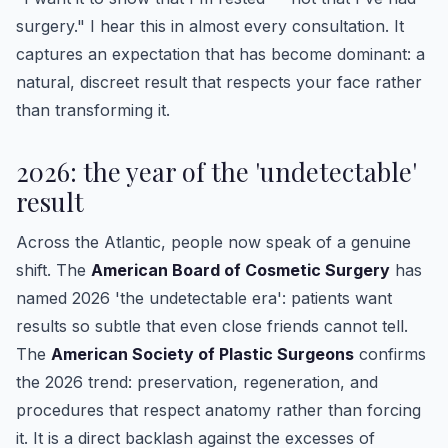
surgery." I hear this in almost every consultation. It
captures an expectation that has become dominant: a
natural, discreet result that respects your face rather
than transforming it.
2026: the year of the 'undetectable'
result
Across the Atlantic, people now speak of a genuine
shift. The
American Board of Cosmetic Surgery
has
named 2026 'the undetectable era': patients want
results so subtle that even close friends cannot tell.
The
American Society of Plastic Surgeons
confirms
the 2026 trend: preservation, regeneration, and
procedures that respect anatomy rather than forcing
it. It is a direct backlash against the excesses of