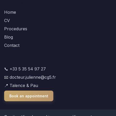
Navigation
Home
CV
Procedures
Blog
Contact
Contact
📞 +33 5 35 54 97 27
📧 docteur.julienne@cg5.fr
📍 Talence & Pau
Book an appointment