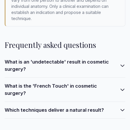
vary from one person to another and depend on
individual anatomy. Only a clinical examination can
establish an indication and propose a suitable
technique.
Frequently asked questions
What is an 'undetectable' result in cosmetic
surgery?
What is the 'French Touch' in cosmetic
surgery?
Which techniques deliver a natural result?