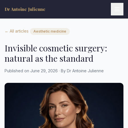
Dr Antoine Julienne
← All articles
Aesthetic medicine
Invisible cosmetic surgery:
natural as the standard
Dr Antoine Julienne
Assistant virtuel • Chirurgie plastique
Published on June 29, 2026 · By Dr Antoine Julienne