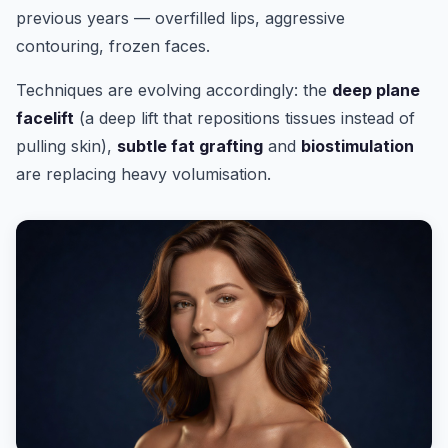
previous years — overfilled lips, aggressive
contouring, frozen faces.
Techniques are evolving accordingly: the
deep plane
facelift
(a deep lift that repositions tissues instead of
pulling skin),
subtle fat grafting
and
biostimulation
are replacing heavy volumisation.