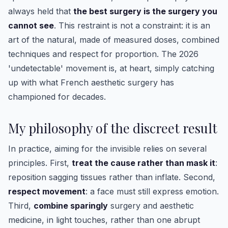
always held that
the best surgery is the surgery you
cannot see
. This restraint is not a constraint: it is an
art of the natural, made of measured doses, combined
techniques and respect for proportion. The 2026
'undetectable' movement is, at heart, simply catching
up with what French aesthetic surgery has
championed for decades.
My philosophy of the discreet result
In practice, aiming for the invisible relies on several
principles. First,
treat the cause rather than mask it
:
reposition sagging tissues rather than inflate. Second,
respect movement
: a face must still express emotion.
Third,
combine sparingly
surgery and aesthetic
medicine, in light touches, rather than one abrupt